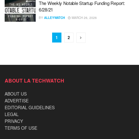
The Weekly Notable Startup Funding Report:
6/28/21
BY
ALLEYWATCH
MARCH 26, 2026
1
2
ABOUT LA TECHWATCH
ABOUT US
ADVERTISE
EDITORIAL GUIDELINES
LEGAL
PRIVACY
TERMS OF USE