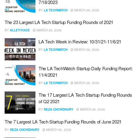
7/18/2023
BY
LA TECHWATCH
MARCH 26, 2026
The 23 Largest LA Tech Startup Funding Rounds of 2021
BY
ALLEYVOICE
MARCH 26, 2026
LA Tech Week in Review: 10/31/21-11/6/21
BY
LA TECHWATCH
MARCH 26, 2026
The LA TechWatch Startup Daily Funding Report:
11/4/2021
BY
LA TECHWATCH
MARCH 26, 2026
The 17 Largest LA Tech Startup Funding Rounds
of Q2 2021
BY
REZA CHOWDHURY
MARCH 26, 2026
The 7 Largest LA Tech Startup Funding Rounds of June 2021
BY
REZA CHOWDHURY
MARCH 26, 2026