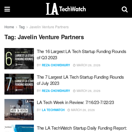
Home
Tag
Javelin Venture Partners
Tag:
Javelin Venture Partners
The 16 Largest LA Tech Startup Funding Rounds
of Q3 2023
BY
REZA CHOWDHURY
MARCH 26, 2026
The 7 Largest LA Tech Startup Funding Rounds
of July 2023
BY
REZA CHOWDHURY
MARCH 26, 2026
LA Tech Week in Review: 7/16/23-7/22/23
BY
LA TECHWATCH
MARCH 26, 2026
The LA TechWatch Startup Daily Funding Report: