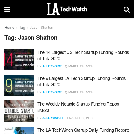
Home
Tag
Jason Shafton
Tag:
Jason Shafton
The 14 Largest US Tech Startup Funding Rounds
of July 2020
BY
ALLEYVOICE
MARCH 26, 2026
The 9 Largest LA Tech Startup Funding Rounds
of July 2020
BY
ALLEYVOICE
MARCH 26, 2026
The Weekly Notable Startup Funding Report:
8/3/20
BY
ALLEYWATCH
MARCH 26, 2026
The LA TechWatch Startup Daily Funding Report: