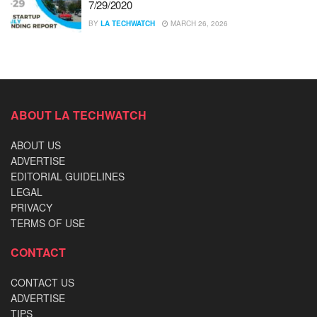
7/29/2020
BY
LA TECHWATCH
MARCH 26, 2026
ABOUT LA TECHWATCH
ABOUT US
ADVERTISE
EDITORIAL GUIDELINES
LEGAL
PRIVACY
TERMS OF USE
CONTACT
CONTACT US
ADVERTISE
TIPS