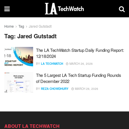
Home
Tag
Jared Gutstadt
Tag:
Jared Gutstadt
The LA TechWatch Startup Daily Funding Report:
12/18/2024
BY
LA TECHWATCH
MARCH 26, 2026
The 5 Largest LA Tech Startup Funding Rounds
of December 2022
BY
REZA CHOWDHURY
MARCH 26, 2026
ABOUT LA TECHWATCH