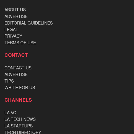
ABOUT US
ADVERTISE
EDITORIAL GUIDELINES
LEGAL
PRIVACY
TERMS OF USE
CONTACT
CONTACT US
ADVERTISE
TIPS
WRITE FOR US
CHANNELS
LA VC
LA TECH NEWS
LA STARTUPS
TECH DIRECTORY