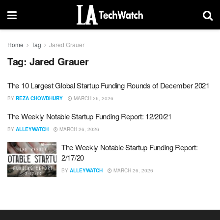
Home
Tag
Jared Grauer
Tag:
Jared Grauer
The 10 Largest Global Startup Funding Rounds of December 2021
BY
REZA CHOWDHURY
MARCH 26, 2026
The Weekly Notable Startup Funding Report: 12/20/21
BY
ALLEYWATCH
MARCH 26, 2026
The Weekly Notable Startup Funding Report:
2/17/20
BY
ALLEYWATCH
MARCH 26, 2026