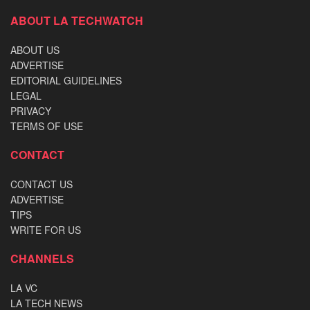
ABOUT LA TECHWATCH
ABOUT US
ADVERTISE
EDITORIAL GUIDELINES
LEGAL
PRIVACY
TERMS OF USE
CONTACT
CONTACT US
ADVERTISE
TIPS
WRITE FOR US
CHANNELS
LA VC
LA TECH NEWS