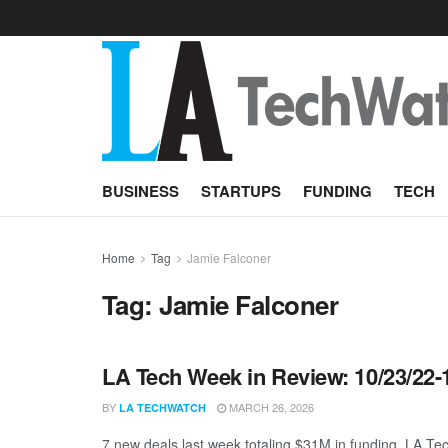
BUSINESS
STARTUPS
FUNDING
TECH
Home
Tag
Jamie Falconer
Tag:
Jamie Falconer
LA Tech Week in Review: 10/23/22-
BY
MARCH 26, 2026
LA TECHWATCH
7 new deals last week totaling $31M in funding. LA Tec