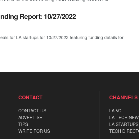
nding Report: 10/27/2022
eals for LA startups for 10/27/2022 featuring funding details for
CONTACT
CHANNELS
CONTACT US
LA VC
ADVERTISE
LA TECH NEW
TIPS
LA STARTUPS
WRITE FOR US
TECH DIRECT