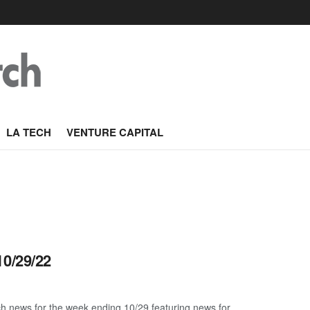
LA TECH
VENTURE CAPITAL
10/29/22
h news for the week ending 10/29 featuring news for ...