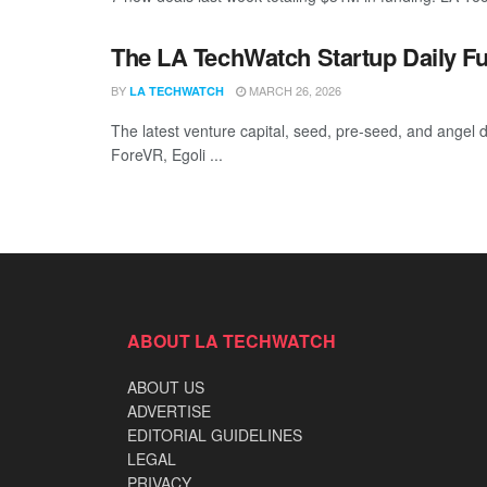
The LA TechWatch Startup Daily Fu
BY
MARCH 26, 2026
LA TECHWATCH
The latest venture capital, seed, pre-seed, and angel d
ForeVR, Egoli ...
ABOUT LA TECHWATCH
ABOUT US
ADVERTISE
EDITORIAL GUIDELINES
LEGAL
PRIVACY