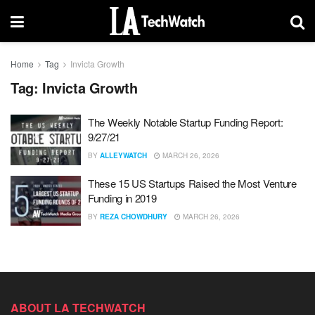
Home
Tag
Invicta Growth
Tag:
Invicta Growth
The Weekly Notable Startup Funding Report:
9/27/21
BY
ALLEYWATCH
MARCH 26, 2026
These 15 US Startups Raised the Most Venture
Funding in 2019
BY
REZA CHOWDHURY
MARCH 26, 2026
ABOUT LA TECHWATCH