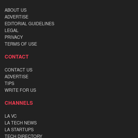
ABOUT US
ADVERTISE
EDITORIAL GUIDELINES
LEGAL
PRIVACY
TERMS OF USE
CONTACT
CONTACT US
ADVERTISE
TIPS
WRITE FOR US
CHANNELS
LA VC
LA TECH NEWS
LA STARTUPS
TECH DIRECTORY