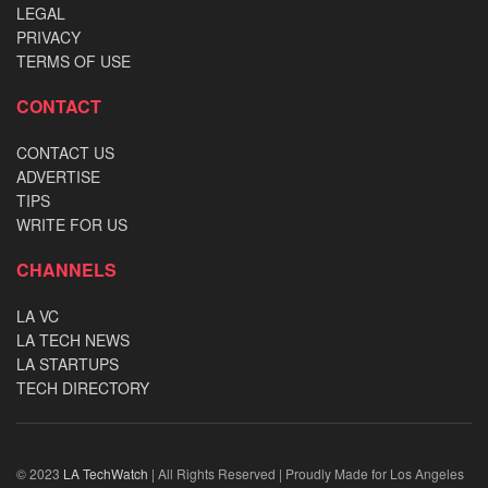
LEGAL
PRIVACY
TERMS OF USE
CONTACT
CONTACT US
ADVERTISE
TIPS
WRITE FOR US
CHANNELS
LA VC
LA TECH NEWS
LA STARTUPS
TECH DIRECTORY
© 2023
LA TechWatch
| All Rights Reserved | Proudly Made for Los Angeles