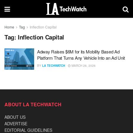
Home
Tag
Inflection Capital
Tag:
Inflection Capital
Adway Raises $6M for its Mobility Based Ad
Platform That Turns Any Vehicle Into an Ad Unit
BY
LA TECHWATCH
MARCH 26, 2026
ABOUT LA TECHWATCH
ABOUT US
ADVERTISE
EDITORIAL GUIDELINES