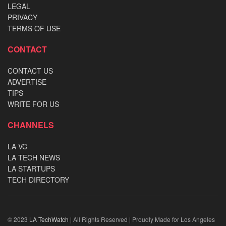
LEGAL
PRIVACY
TERMS OF USE
CONTACT
CONTACT US
ADVERTISE
TIPS
WRITE FOR US
CHANNELS
LA VC
LA TECH NEWS
LA STARTUPS
TECH DIRECTORY
© 2023
LA TechWatch
| All Rights Reserved | Proudly Made for Los Angeles