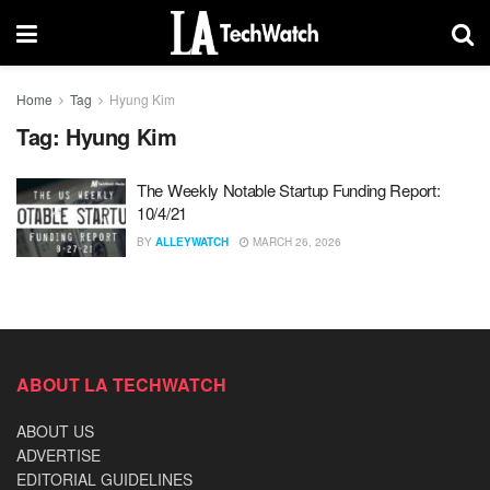
Home
Tag
Hyung Kim
Tag:
Hyung Kim
The Weekly Notable Startup Funding Report:
10/4/21
BY
ALLEYWATCH
MARCH 26, 2026
ABOUT LA TECHWATCH
ABOUT US
ADVERTISE
EDITORIAL GUIDELINES