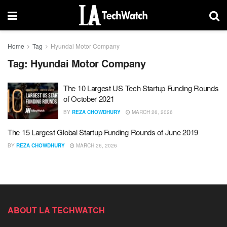
Home
Tag
Hyundai Motor Company
Tag:
Hyundai Motor Company
The 10 Largest US Tech Startup Funding Rounds
of October 2021
BY
REZA CHOWDHURY
MARCH 26, 2026
The 15 Largest Global Startup Funding Rounds of June 2019
BY
REZA CHOWDHURY
MARCH 26, 2026
ABOUT LA TECHWATCH