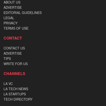
ABOUT US
ADVERTISE
EDITORIAL GUIDELINES
LEGAL
PRIVACY
TERMS OF USE
CONTACT
CONTACT US
ADVERTISE
TIPS
WRITE FOR US
CHANNELS
LA VC
LA TECH NEWS
LA STARTUPS
TECH DIRECTORY