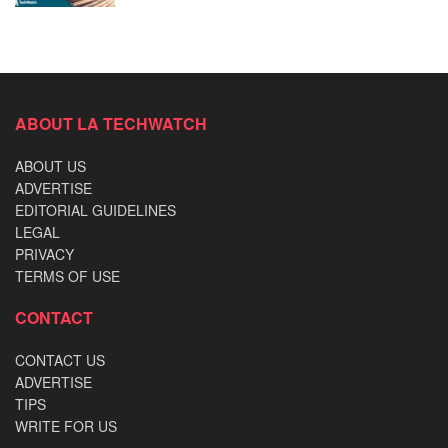
ABOUT LA TECHWATCH
ABOUT US
ADVERTISE
EDITORIAL GUIDELINES
LEGAL
PRIVACY
TERMS OF USE
CONTACT
CONTACT US
ADVERTISE
TIPS
WRITE FOR US