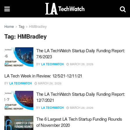
Home
Tag
HMBradley
Tag:
HMBradley
The LA TechWatch Startup Daily Funding Report:
7/6/2023
BY
LA TECHWATCH
MARCH 26, 2026
LA Tech Week in Review: 12/5/21-12/11/21
BY
LA TECHWATCH
MARCH 26, 2026
The LA TechWatch Startup Daily Funding Report:
12/7/2021
BY
LA TECHWATCH
MARCH 26, 2026
The 6 Largest LA Tech Startup Funding Rounds
of November 2020