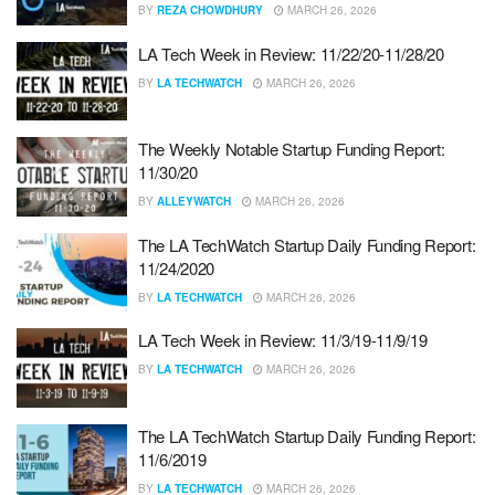
BY
REZA CHOWDHURY
MARCH 26, 2026
LA Tech Week in Review: 11/22/20-11/28/20
BY
LA TECHWATCH
MARCH 26, 2026
The Weekly Notable Startup Funding Report:
11/30/20
BY
ALLEYWATCH
MARCH 26, 2026
The LA TechWatch Startup Daily Funding Report:
11/24/2020
BY
LA TECHWATCH
MARCH 26, 2026
LA Tech Week in Review: 11/3/19-11/9/19
BY
LA TECHWATCH
MARCH 26, 2026
The LA TechWatch Startup Daily Funding Report:
11/6/2019
BY
LA TECHWATCH
MARCH 26, 2026