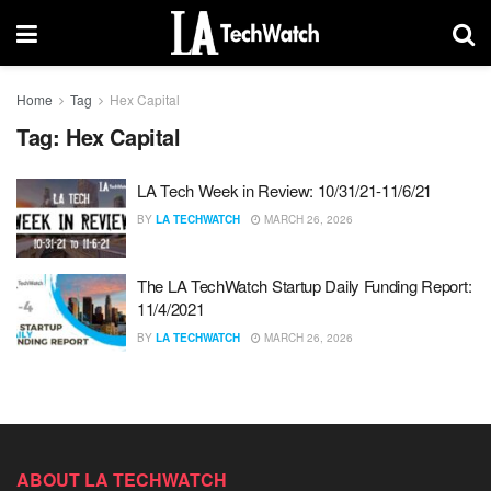
Home
Tag
Hex Capital
Tag:
Hex Capital
LA Tech Week in Review: 10/31/21-11/6/21
BY
LA TECHWATCH
MARCH 26, 2026
The LA TechWatch Startup Daily Funding Report:
11/4/2021
BY
LA TECHWATCH
MARCH 26, 2026
ABOUT LA TECHWATCH