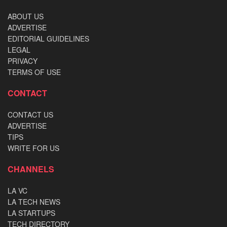
ABOUT US
ADVERTISE
EDITORIAL GUIDELINES
LEGAL
PRIVACY
TERMS OF USE
CONTACT
CONTACT US
ADVERTISE
TIPS
WRITE FOR US
CHANNELS
LA VC
LA TECH NEWS
LA STARTUPS
TECH DIRECTORY