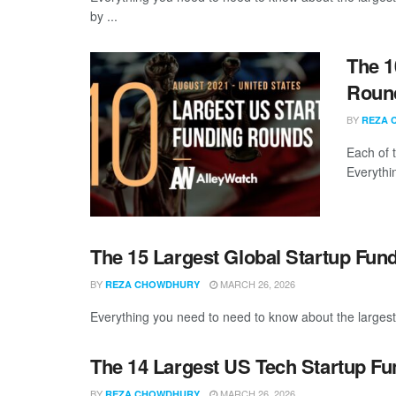
by ...
The 1
Round
BY
REZA 
Each of 
Everythi
The 15 Largest Global Startup Fun
BY
MARCH 26, 2026
REZA CHOWDHURY
Everything you need to need to know about the largest 
The 14 Largest US Tech Startup Fu
BY
MARCH 26, 2026
REZA CHOWDHURY