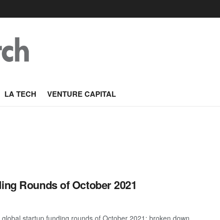
LA TECH
VENTURE CAPITAL
ding Rounds of October 2021
t global startup funding rounds of October 2021; broken down