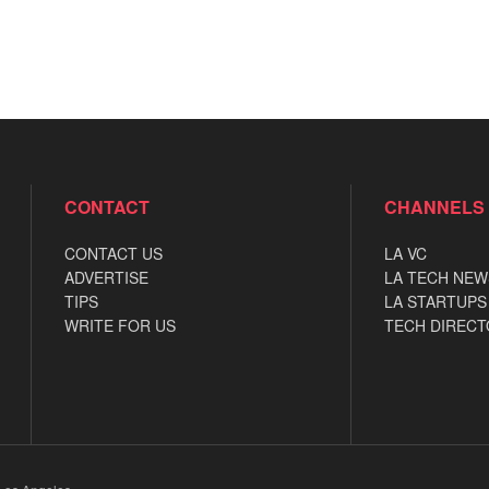
CONTACT
CHANNELS
CONTACT US
LA VC
ADVERTISE
LA TECH NEW
TIPS
LA STARTUPS
WRITE FOR US
TECH DIRECT