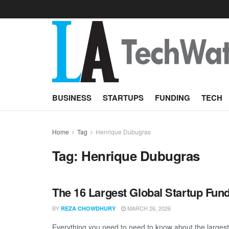
BUSINESS
STARTUPS
FUNDING
TECH
Home
Tag
Henrique Dubugras
Tag:
Henrique Dubugras
The 16 Largest Global Startup Fun
BY
MARCH 26, 2026
REZA CHOWDHURY
Everything you need to need to know about the larges