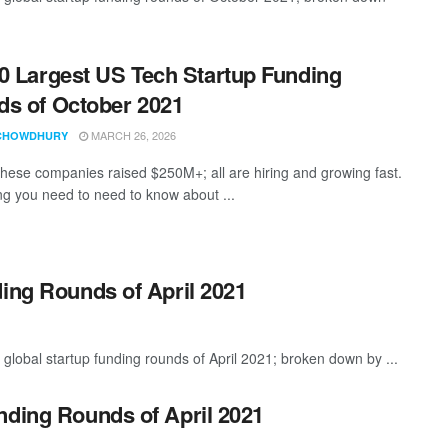
0 Largest US Tech Startup Funding
s of October 2021
MARCH 26, 2026
CHOWDHURY
these companies raised $250M+; all are hiring and growing fast.
ng you need to need to know about ...
ding Rounds of April 2021
global startup funding rounds of April 2021; broken down by ...
nding Rounds of April 2021