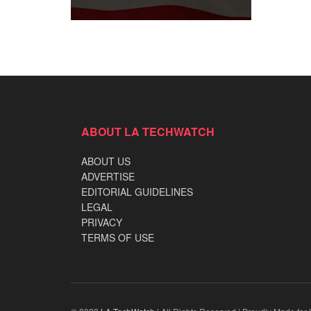
ABOUT LA TECHWATCH
ABOUT US
ADVERTISE
EDITORIAL GUIDELINES
LEGAL
PRIVACY
TERMS OF USE