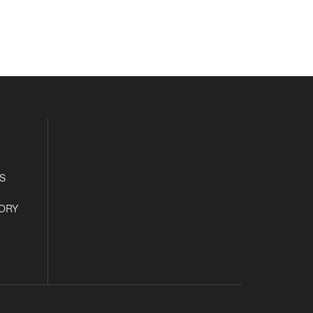
S
ORY