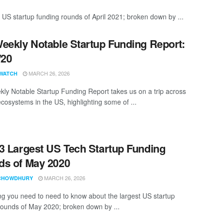
 US startup funding rounds of April 2021; broken down by ...
eekly Notable Startup Funding Report:
/20
MARCH 26, 2026
WATCH
ly Notable Startup Funding Report takes us on a trip across
ecosystems in the US, highlighting some of ...
3 Largest US Tech Startup Funding
s of May 2020
MARCH 26, 2026
CHOWDHURY
ng you need to need to know about the largest US startup
rounds of May 2020; broken down by ...