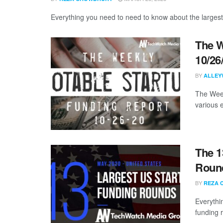
Everything you need to need to know about the largest
The W
10/26
BY
ALLEY
The Week
various 
The 1
Round
BY
REZA 
Everythi
funding 