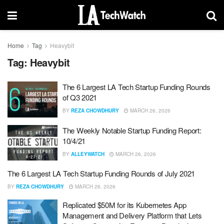
Home
Tag
Heavybit
Tag:
Heavybit
The 6 Largest LA Tech Startup Funding Rounds
of Q3 2021
BY
REZA CHOWDHURY
MARCH 26, 2026
The Weekly Notable Startup Funding Report:
10/4/21
BY
ALLEYWATCH
MARCH 26, 2026
The 6 Largest LA Tech Startup Funding Rounds of July 2021
BY
REZA CHOWDHURY
MARCH 26, 2026
Replicated $50M for its Kubernetes App
Management and Delivery Platform that Lets