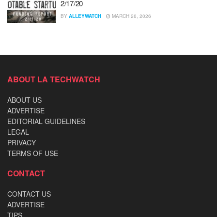
2/17/20
BY
ALLEYWATCH
MARCH 26, 2026
ABOUT LA TECHWATCH
ABOUT US
ADVERTISE
EDITORIAL GUIDELINES
LEGAL
PRIVACY
TERMS OF USE
CONTACT
CONTACT US
ADVERTISE
TIPS