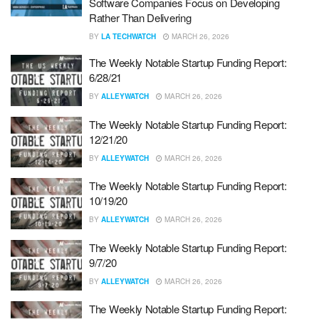
Software Companies Focus on Developing
Rather Than Delivering
BY
LA TECHWATCH
MARCH 26, 2026
The Weekly Notable Startup Funding Report:
6/28/21
BY
ALLEYWATCH
MARCH 26, 2026
The Weekly Notable Startup Funding Report:
12/21/20
BY
ALLEYWATCH
MARCH 26, 2026
The Weekly Notable Startup Funding Report:
10/19/20
BY
ALLEYWATCH
MARCH 26, 2026
The Weekly Notable Startup Funding Report:
9/7/20
BY
ALLEYWATCH
MARCH 26, 2026
The Weekly Notable Startup Funding Report: