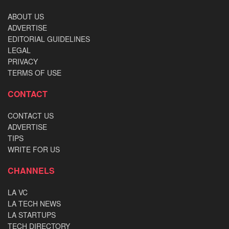
ABOUT US
ADVERTISE
EDITORIAL GUIDELINES
LEGAL
PRIVACY
TERMS OF USE
CONTACT
CONTACT US
ADVERTISE
TIPS
WRITE FOR US
CHANNELS
LA VC
LA TECH NEWS
LA STARTUPS
TECH DIRECTORY