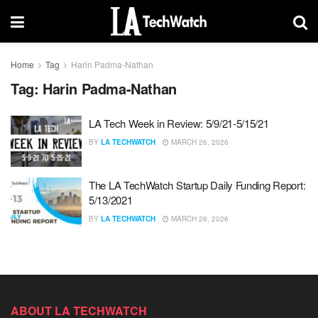
Home
Tag
Harin Padma-Nathan
Tag:
Harin Padma-Nathan
LA Tech Week in Review: 5/9/21-5/15/21
BY
LA TECHWATCH
MARCH 26, 2026
The LA TechWatch Startup Daily Funding Report:
5/13/2021
BY
LA TECHWATCH
MARCH 26, 2026
ABOUT LA TECHWATCH