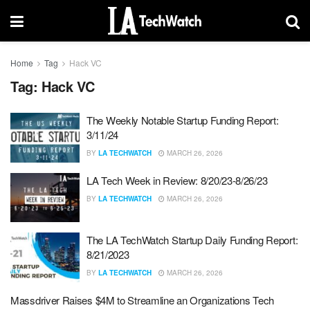
Home
Tag
Hack VC
Tag:
Hack VC
The Weekly Notable Startup Funding Report:
3/11/24
BY
LA TECHWATCH
MARCH 26, 2026
LA Tech Week in Review: 8/20/23-8/26/23
BY
LA TECHWATCH
MARCH 26, 2026
The LA TechWatch Startup Daily Funding Report:
8/21/2023
BY
LA TECHWATCH
MARCH 26, 2026
Massdriver Raises $4M to Streamline an Organizations Tech