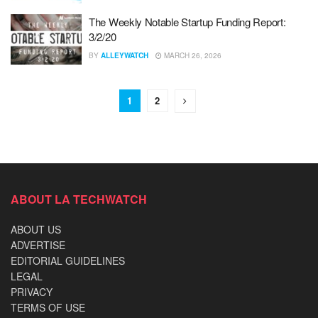
The Weekly Notable Startup Funding Report:
3/2/20
BY
ALLEYWATCH
MARCH 26, 2026
1
2
ABOUT LA TECHWATCH
ABOUT US
ADVERTISE
EDITORIAL GUIDELINES
LEGAL
PRIVACY
TERMS OF USE