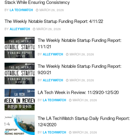
Stack While Ensuring Consistency
BY
LA TECHWATCH
MARCH 26, 2026
The Weekly Notable Startup Funding Report: 4/11/22
BY
ALLEYWATCH
MARCH 26, 2026
The Weekly Notable Startup Funding Report:
11/1/21
BY
ALLEYWATCH
MARCH 26, 2026
The Weekly Notable Startup Funding Report:
9/20/21
BY
ALLEYWATCH
MARCH 26, 2026
LA Tech Week in Review: 11/29/20-12/5/20
BY
LA TECHWATCH
MARCH 26, 2026
The LA TechWatch Startup Daily Funding Report:
12/4/2020
BY
LA TECHWATCH
MARCH 26, 2026