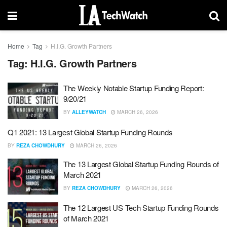
Home
Tag
H.I.G. Growth Partners
Tag:
H.I.G. Growth Partners
The Weekly Notable Startup Funding Report:
9/20/21
BY
ALLEYWATCH
MARCH 26, 2026
Q1 2021: 13 Largest Global Startup Funding Rounds
BY
REZA CHOWDHURY
MARCH 26, 2026
The 13 Largest Global Startup Funding Rounds of
March 2021
BY
REZA CHOWDHURY
MARCH 26, 2026
The 12 Largest US Tech Startup Funding Rounds
of March 2021