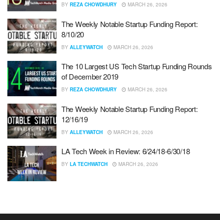
BY
REZA CHOWDHURY
MARCH 26, 2026
The Weekly Notable Startup Funding Report:
8/10/20
BY
ALLEYWATCH
MARCH 26, 2026
The 10 Largest US Tech Startup Funding Rounds
of December 2019
BY
REZA CHOWDHURY
MARCH 26, 2026
The Weekly Notable Startup Funding Report:
12/16/19
BY
ALLEYWATCH
MARCH 26, 2026
LA Tech Week in Review: 6/24/18-6/30/18
BY
LA TECHWATCH
MARCH 26, 2026