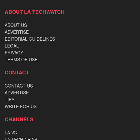
ABOUT LA TECHWATCH
ABOUT US
ADVERTISE
EDITORIAL GUIDELINES
LEGAL
PRIVACY
TERMS OF USE
CONTACT
CONTACT US
ADVERTISE
TIPS
WRITE FOR US
CHANNELS
LA VC
LA TECH NEWS