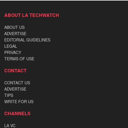
ABOUT LA TECHWATCH
ABOUT US
ADVERTISE
EDITORIAL GUIDELINES
LEGAL
PRIVACY
TERMS OF USE
CONTACT
CONTACT US
ADVERTISE
TIPS
WRITE FOR US
CHANNELS
LA VC