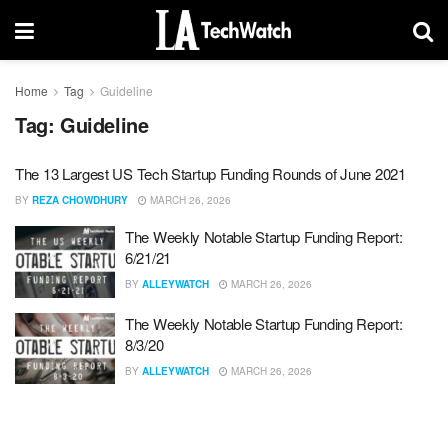
Home
Tag
Guideline
Tag:
Guideline
The 13 Largest US Tech Startup Funding Rounds of June 2021
BY
REZA CHOWDHURY
MARCH 26, 2026
The Weekly Notable Startup Funding Report:
6/21/21
BY
ALLEYWATCH
MARCH 26, 2026
The Weekly Notable Startup Funding Report:
8/3/20
BY
ALLEYWATCH
MARCH 26, 2026