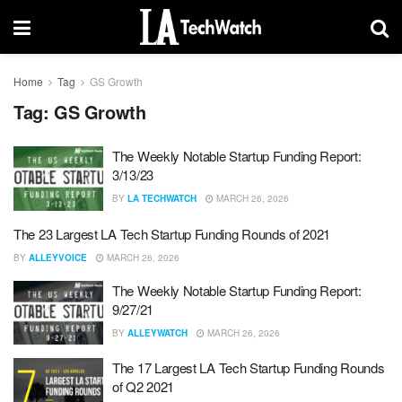
Home
Tag
GS Growth
Tag:
GS Growth
The Weekly Notable Startup Funding Report:
3/13/23
BY
LA TECHWATCH
MARCH 26, 2026
The 23 Largest LA Tech Startup Funding Rounds of 2021
BY
ALLEYVOICE
MARCH 26, 2026
The Weekly Notable Startup Funding Report:
9/27/21
BY
ALLEYWATCH
MARCH 26, 2026
The 17 Largest LA Tech Startup Funding Rounds
of Q2 2021