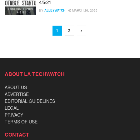
4/5/21
BY
ALLEYWATCH
MARCH 26, 2026
1
2
ABOUT LA TECHWATCH
ABOUT US
ADVERTISE
EDITORIAL GUIDELINES
LEGAL
PRIVACY
TERMS OF USE
CONTACT