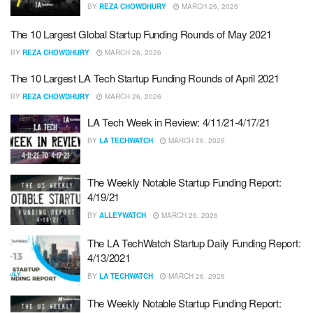
BY
REZA CHOWDHURY
MARCH 26, 2026
The 10 Largest Global Startup Funding Rounds of May 2021
BY
REZA CHOWDHURY
MARCH 26, 2026
The 10 Largest LA Tech Startup Funding Rounds of April 2021
BY
REZA CHOWDHURY
MARCH 26, 2026
LA Tech Week in Review: 4/11/21-4/17/21
BY
LA TECHWATCH
MARCH 26, 2026
The Weekly Notable Startup Funding Report:
4/19/21
BY
ALLEYWATCH
MARCH 26, 2026
The LA TechWatch Startup Daily Funding Report:
4/13/2021
BY
LA TECHWATCH
MARCH 26, 2026
The Weekly Notable Startup Funding Report: