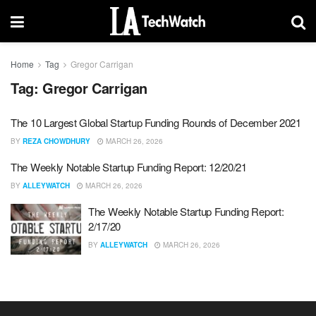
Home
Tag
Gregor Carrigan
Tag:
Gregor Carrigan
The 10 Largest Global Startup Funding Rounds of December 2021
BY
REZA CHOWDHURY
MARCH 26, 2026
The Weekly Notable Startup Funding Report: 12/20/21
BY
ALLEYWATCH
MARCH 26, 2026
The Weekly Notable Startup Funding Report:
2/17/20
BY
ALLEYWATCH
MARCH 26, 2026