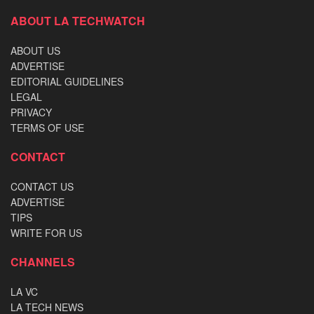
ABOUT LA TECHWATCH
ABOUT US
ADVERTISE
EDITORIAL GUIDELINES
LEGAL
PRIVACY
TERMS OF USE
CONTACT
CONTACT US
ADVERTISE
TIPS
WRITE FOR US
CHANNELS
LA VC
LA TECH NEWS