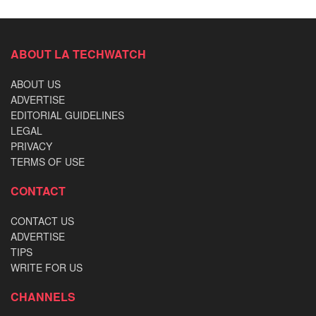
ABOUT LA TECHWATCH
ABOUT US
ADVERTISE
EDITORIAL GUIDELINES
LEGAL
PRIVACY
TERMS OF USE
CONTACT
CONTACT US
ADVERTISE
TIPS
WRITE FOR US
CHANNELS