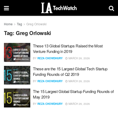
Home
Tag
Greg Orlowski
Tag:
Greg Orlowski
These 13 Global Startups Raised the Most
Venture Funding in 2019
BY
REZA CHOWDHURY
MARCH 26, 2026
These are the 15 Largest Global Tech Startup
Funding Rounds of Q2 2019
BY
REZA CHOWDHURY
MARCH 26, 2026
The 15 Largest Global Startup Funding Rounds of
May 2019
BY
REZA CHOWDHURY
MARCH 26, 2026