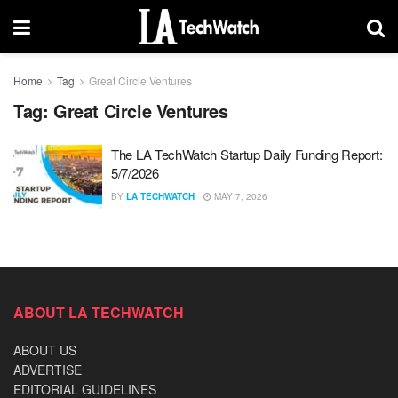
Home
Tag
Great Circle Ventures
Tag:
Great Circle Ventures
The LA TechWatch Startup Daily Funding Report:
5/7/2026
BY
LA TECHWATCH
MAY 7, 2026
ABOUT LA TECHWATCH
ABOUT US
ADVERTISE
EDITORIAL GUIDELINES