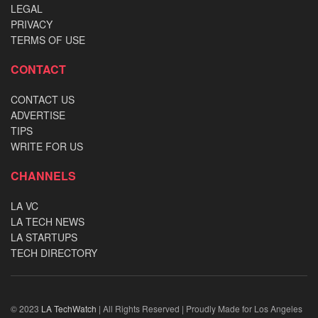
LEGAL
PRIVACY
TERMS OF USE
CONTACT
CONTACT US
ADVERTISE
TIPS
WRITE FOR US
CHANNELS
LA VC
LA TECH NEWS
LA STARTUPS
TECH DIRECTORY
© 2023
LA TechWatch
| All Rights Reserved | Proudly Made for Los Angeles