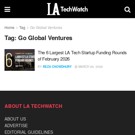
Home
Tag
Go Global Ventures
Tag:
Go Global Ventures
The 6 Largest LA Tech Startup Funding Rounds
of February 2026
BY
REZA CHOWDHURY
MARCH 26, 2026
ABOUT LA TECHWATCH
ABOUT US
ADVERTISE
EDITORIAL GUIDELINES