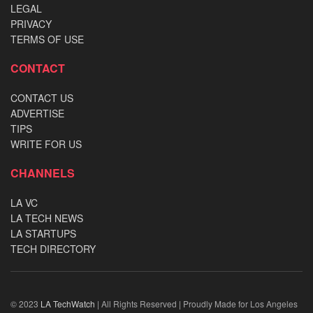
LEGAL
PRIVACY
TERMS OF USE
CONTACT
CONTACT US
ADVERTISE
TIPS
WRITE FOR US
CHANNELS
LA VC
LA TECH NEWS
LA STARTUPS
TECH DIRECTORY
© 2023
LA TechWatch
| All Rights Reserved | Proudly Made for Los Angeles