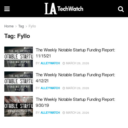
Home
Tag
Fyllo
Tag:
Fyllo
The Weekly Notable Startup Funding Report:
11/15/21
BY
ALLEYWATCH
MARCH 26, 2026
The Weekly Notable Startup Funding Report:
4/12/21
BY
ALLEYWATCH
MARCH 26, 2026
The Weekly Notable Startup Funding Report:
9/30/19
BY
ALLEYWATCH
MARCH 26, 2026