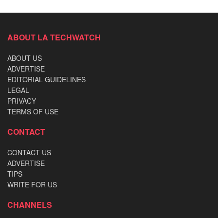
ABOUT LA TECHWATCH
ABOUT US
ADVERTISE
EDITORIAL GUIDELINES
LEGAL
PRIVACY
TERMS OF USE
CONTACT
CONTACT US
ADVERTISE
TIPS
WRITE FOR US
CHANNELS