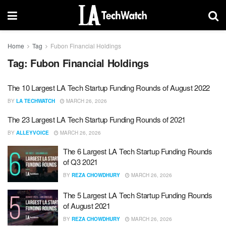
Home
Tag
Fubon Financial Holdings
Tag:
Fubon Financial Holdings
The 10 Largest LA Tech Startup Funding Rounds of August 2022
BY
LA TECHWATCH
MARCH 26, 2026
The 23 Largest LA Tech Startup Funding Rounds of 2021
BY
ALLEYVOICE
MARCH 26, 2026
The 6 Largest LA Tech Startup Funding Rounds
of Q3 2021
BY
REZA CHOWDHURY
MARCH 26, 2026
The 5 Largest LA Tech Startup Funding Rounds
of August 2021
BY
REZA CHOWDHURY
MARCH 26, 2026