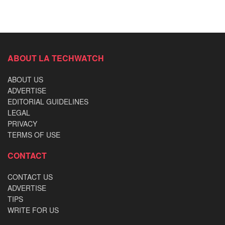
ABOUT LA TECHWATCH
ABOUT US
ADVERTISE
EDITORIAL GUIDELINES
LEGAL
PRIVACY
TERMS OF USE
CONTACT
CONTACT US
ADVERTISE
TIPS
WRITE FOR US