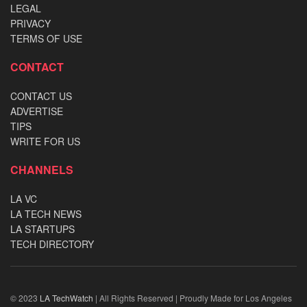
LEGAL
PRIVACY
TERMS OF USE
CONTACT
CONTACT US
ADVERTISE
TIPS
WRITE FOR US
CHANNELS
LA VC
LA TECH NEWS
LA STARTUPS
TECH DIRECTORY
© 2023
LA TechWatch
| All Rights Reserved | Proudly Made for Los Angeles