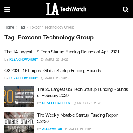
Home
Tag
Foxconn Technology Group
Tag:
Foxconn Technology Group
The 14 Largest US Tech Startup Funding Rounds of April 2021
BY
REZA CHOWDHURY
MARCH 26, 2026
Q3 2020: 15 Largest Global Startup Funding Rounds
BY
REZA CHOWDHURY
MARCH 26, 2026
The 20 Largest US Tech Startup Funding Rounds
of February 2020
BY
REZA CHOWDHURY
MARCH 26, 2026
The Weekly Notable Startup Funding Report:
3/2/20
BY
ALLEYWATCH
MARCH 26, 2026