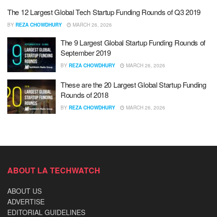
The 12 Largest Global Tech Startup Funding Rounds of Q3 2019
BY
REZA CHOWDHURY
MARCH 26, 2026
The 9 Largest Global Startup Funding Rounds of
September 2019
BY
REZA CHOWDHURY
MARCH 26, 2026
These are the 20 Largest Global Startup Funding
Rounds of 2018
BY
REZA CHOWDHURY
MARCH 26, 2026
ABOUT LA TECHWATCH
ABOUT US
ADVERTISE
EDITORIAL GUIDELINES