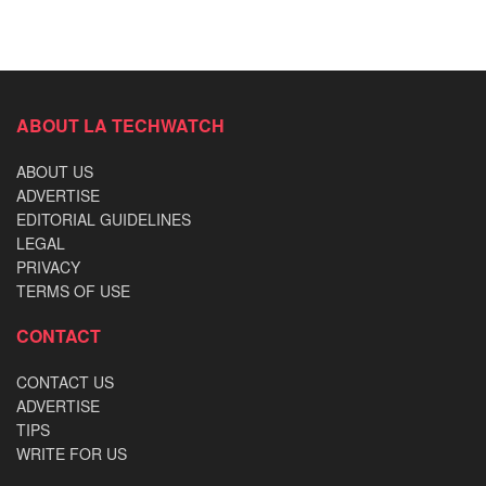
ABOUT LA TECHWATCH
ABOUT US
ADVERTISE
EDITORIAL GUIDELINES
LEGAL
PRIVACY
TERMS OF USE
CONTACT
CONTACT US
ADVERTISE
TIPS
WRITE FOR US