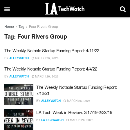
Home
Tag
Four Rivers Group
Tag:
Four Rivers Group
The Weekly Notable Startup Funding Report: 4/11/22
BY
ALLEYWATCH
MARCH 26, 2026
The Weekly Notable Startup Funding Report: 4/4/22
BY
ALLEYWATCH
MARCH 26, 2026
The Weekly Notable Startup Funding Report:
7/12/21
BY
ALLEYWATCH
MARCH 26, 2026
LA Tech Week in Review: 2/17/19-2/23/19
BY
LA TECHWATCH
MARCH 26, 2026