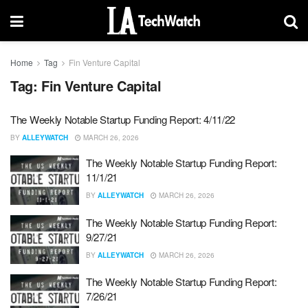
Home
Tag
Fin Venture Capital
Tag:
Fin Venture Capital
The Weekly Notable Startup Funding Report: 4/11/22
BY
ALLEYWATCH
MARCH 26, 2026
The Weekly Notable Startup Funding Report:
11/1/21
BY
ALLEYWATCH
MARCH 26, 2026
The Weekly Notable Startup Funding Report:
9/27/21
BY
ALLEYWATCH
MARCH 26, 2026
The Weekly Notable Startup Funding Report:
7/26/21