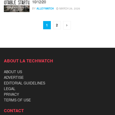
10/12/20
BY
ALLEYWATCH
MARCH 26, 2026
1
2
ABOUT LA TECHWATCH
ABOUT US
ADVERTISE
EDITORIAL GUIDELINES
LEGAL
PRIVACY
TERMS OF USE
CONTACT