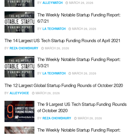
BY
ALLEYWATCH
MARCH 26, 2026
The Weekly Notable Startup Funding Report:
6/7/21
BY
LA TECHWATCH
MARCH 26, 2026
The 14 Largest US Tech Startup Funding Rounds of April 2021
BY
REZA CHOWDHURY
MARCH 26, 2026
The Weekly Notable Startup Funding Report:
5/3/21
BY
LA TECHWATCH
MARCH 26, 2026
The 12 Largest Global Startup Funding Rounds of October 2020
BY
ALLEYVOICE
MARCH 26, 2026
The 9 Largest US Tech Startup Funding Rounds
of October 2020
BY
REZA CHOWDHURY
MARCH 26, 2026
The Weekly Notable Startup Funding Report: