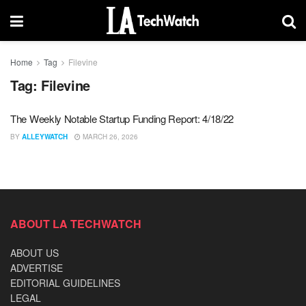
Home
Tag
Filevine
Tag:
Filevine
The Weekly Notable Startup Funding Report: 4/18/22
BY
ALLEYWATCH
MARCH 26, 2026
ABOUT LA TECHWATCH
ABOUT US
ADVERTISE
EDITORIAL GUIDELINES
LEGAL