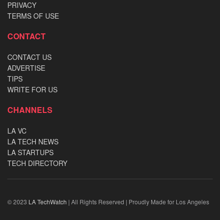
PRIVACY
TERMS OF USE
CONTACT
CONTACT US
ADVERTISE
TIPS
WRITE FOR US
CHANNELS
LA VC
LA TECH NEWS
LA STARTUPS
TECH DIRECTORY
© 2023
LA TechWatch
| All Rights Reserved | Proudly Made for Los Angeles