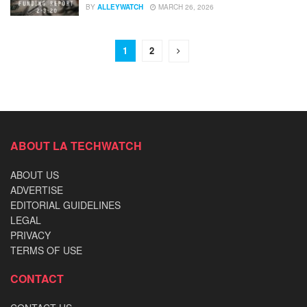
BY
ALLEYWATCH
MARCH 26, 2026
1
2
ABOUT LA TECHWATCH
ABOUT US
ADVERTISE
EDITORIAL GUIDELINES
LEGAL
PRIVACY
TERMS OF USE
CONTACT