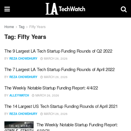
Home
Tag
Fifty Years
Tag:
Fifty Years
The 9 Largest LA Tech Startup Funding Rounds of Q2 2022
BY
REZA CHOWDHURY
MARCH 26, 2026
The 7 Largest LA Tech Startup Funding Rounds of April 2022
BY
REZA CHOWDHURY
MARCH 26, 2026
The Weekly Notable Startup Funding Report: 4/4/22
BY
ALLEYWATCH
MARCH 26, 2026
The 14 Largest US Tech Startup Funding Rounds of April 2021
BY
REZA CHOWDHURY
MARCH 26, 2026
The Weekly Notable Startup Funding Report:
4/19/21