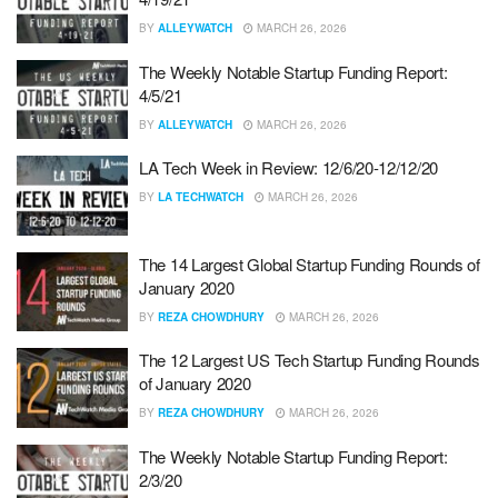
BY
ALLEYWATCH
MARCH 26, 2026
The Weekly Notable Startup Funding Report:
4/5/21
BY
ALLEYWATCH
MARCH 26, 2026
LA Tech Week in Review: 12/6/20-12/12/20
BY
LA TECHWATCH
MARCH 26, 2026
The 14 Largest Global Startup Funding Rounds of
January 2020
BY
REZA CHOWDHURY
MARCH 26, 2026
The 12 Largest US Tech Startup Funding Rounds
of January 2020
BY
REZA CHOWDHURY
MARCH 26, 2026
The Weekly Notable Startup Funding Report:
2/3/20