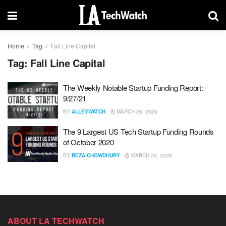
Home
Tag
Fall Line Capital
Tag:
Fall Line Capital
The Weekly Notable Startup Funding Report:
9/27/21
BY
ALLEYWATCH
MARCH 26, 2026
The 9 Largest US Tech Startup Funding Rounds
of October 2020
BY
REZA CHOWDHURY
MARCH 26, 2026
ABOUT LA TECHWATCH