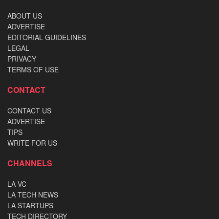
ABOUT US
ADVERTISE
EDITORIAL GUIDELINES
LEGAL
PRIVACY
TERMS OF USE
CONTACT
CONTACT US
ADVERTISE
TIPS
WRITE FOR US
CHANNELS
LA VC
LA TECH NEWS
LA STARTUPS
TECH DIRECTORY