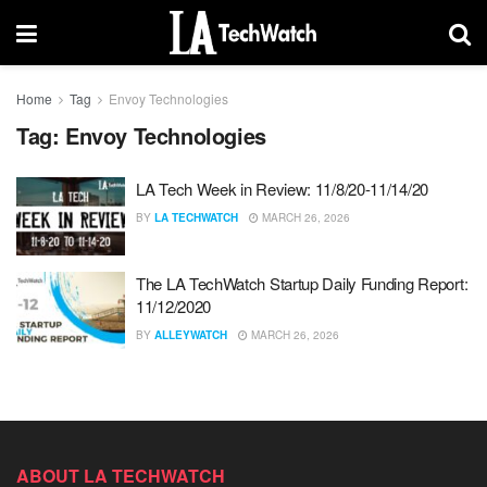
Home
Tag
Envoy Technologies
Tag:
Envoy Technologies
LA Tech Week in Review: 11/8/20-11/14/20
BY
LA TECHWATCH
MARCH 26, 2026
The LA TechWatch Startup Daily Funding Report:
11/12/2020
BY
ALLEYWATCH
MARCH 26, 2026
ABOUT LA TECHWATCH