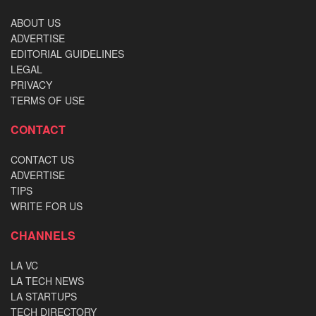
ABOUT US
ADVERTISE
EDITORIAL GUIDELINES
LEGAL
PRIVACY
TERMS OF USE
CONTACT
CONTACT US
ADVERTISE
TIPS
WRITE FOR US
CHANNELS
LA VC
LA TECH NEWS
LA STARTUPS
TECH DIRECTORY