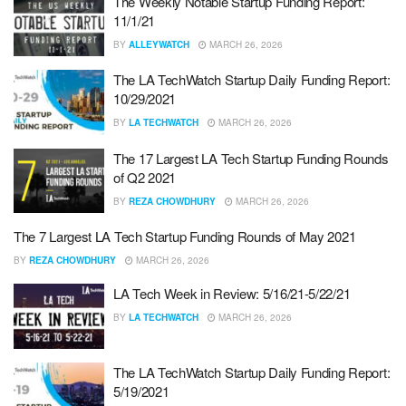
The Weekly Notable Startup Funding Report:
11/1/21
BY
ALLEYWATCH
MARCH 26, 2026
The LA TechWatch Startup Daily Funding Report:
10/29/2021
BY
LA TECHWATCH
MARCH 26, 2026
The 17 Largest LA Tech Startup Funding Rounds
of Q2 2021
BY
REZA CHOWDHURY
MARCH 26, 2026
The 7 Largest LA Tech Startup Funding Rounds of May 2021
BY
REZA CHOWDHURY
MARCH 26, 2026
LA Tech Week in Review: 5/16/21-5/22/21
BY
LA TECHWATCH
MARCH 26, 2026
The LA TechWatch Startup Daily Funding Report:
5/19/2021