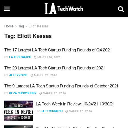
Home
Tag
Eliott Kessas
Tag:
Eliott Kessas
The 17 Largest LA Tech Startup Funding Rounds of Q4 2021
BY
LA TECHWATCH
MARCH 26, 2026
The 23 Largest LA Tech Startup Funding Rounds of 2021
BY
ALLEYVOICE
MARCH 26, 2026
The 9 Largest LA Tech Startup Funding Rounds of October 2021
BY
REZA CHOWDHURY
MARCH 26, 2026
LA Tech Week in Review: 10/24/21-10/30/21
BY
LA TECHWATCH
MARCH 26, 2026