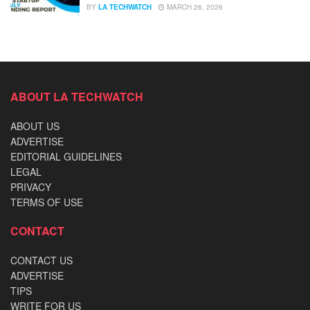
BY
LA TECHWATCH
MARCH 26, 2026
ABOUT LA TECHWATCH
ABOUT US
ADVERTISE
EDITORIAL GUIDELINES
LEGAL
PRIVACY
TERMS OF USE
CONTACT
CONTACT US
ADVERTISE
TIPS
WRITE FOR US