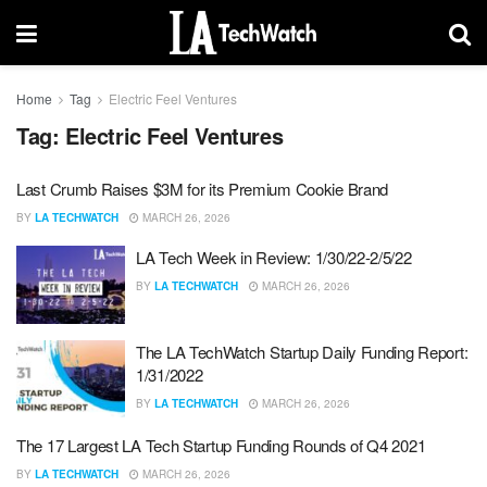
Home
Tag
Electric Feel Ventures
Tag:
Electric Feel Ventures
Last Crumb Raises $3M for its Premium Cookie Brand
BY
LA TECHWATCH
MARCH 26, 2026
LA Tech Week in Review: 1/30/22-2/5/22
BY
LA TECHWATCH
MARCH 26, 2026
The LA TechWatch Startup Daily Funding Report:
1/31/2022
BY
LA TECHWATCH
MARCH 26, 2026
The 17 Largest LA Tech Startup Funding Rounds of Q4 2021
BY
LA TECHWATCH
MARCH 26, 2026