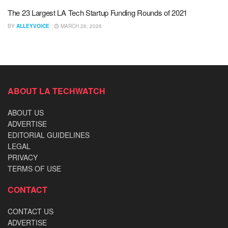
The 23 Largest LA Tech Startup Funding Rounds of 2021
BY
ALLEYVOICE
MARCH 26, 2026
ABOUT LA TECHWATCH
ABOUT US
ADVERTISE
EDITORIAL GUIDELINES
LEGAL
PRIVACY
TERMS OF USE
CONTACT
CONTACT US
ADVERTISE