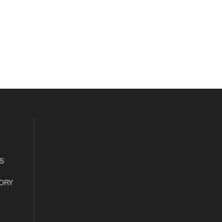
S
ORY