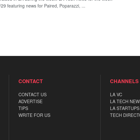
29 featuring news for Paired, Poparazzi, ...
CONTACT
CHANNELS
CONTACT US
LA VC
ADVERTISE
LA TECH NEW
TIPS
LA STARTUPS
WRITE FOR US
TECH DIRECT