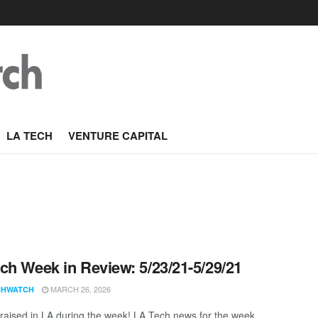
LA TECH
VENTURE CAPITAL
ch Week in Review: 5/23/21-5/29/21
MARCH 26, 2026
CHWATCH
aised in LA during the week! LA Tech news for the week