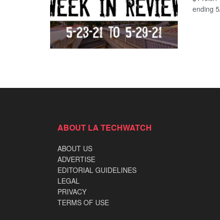
ending 5/
ABOUT LA TECHWATCH
ABOUT US
ADVERTISE
EDITORIAL GUIDELINES
LEGAL
PRIVACY
TERMS OF USE