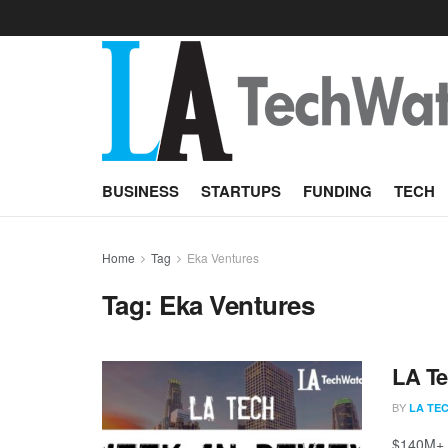
BUSINESS
STARTUPS
FUNDING
TECH
Home
Tag
Eka Ventures
Tag:
Eka Ventures
LA Te
BY
LA TE
$140M+ r