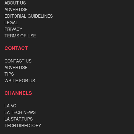
ABOUT US
ADVERTISE
EDITORIAL GUIDELINES
LEGAL
PRIVACY
TERMS OF USE
CONTACT
CONTACT US
ADVERTISE
TIPS
WRITE FOR US
CHANNELS
LA VC
LA TECH NEWS
LA STARTUPS
TECH DIRECTORY