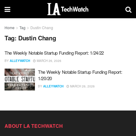
Home
Tag
Dustin Chang
Tag:
Dustin Chang
The Weekly Notable Startup Funding Report: 1/24/22
BY
ALLEYWATCH
MARCH 26, 2026
The Weekly Notable Startup Funding Report:
1/20/20
BY
ALLEYWATCH
MARCH 26, 2026
ABOUT LA TECHWATCH