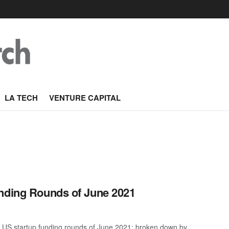
LA TECH
VENTURE CAPITAL
unding Rounds of June 2021
 US startup funding rounds of June 2021; broken down by ...