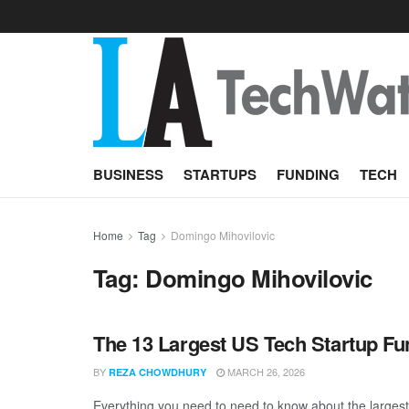
BUSINESS
STARTUPS
FUNDING
TECH
Home
Tag
Domingo Mihovilovic
Tag:
Domingo Mihovilovic
The 13 Largest US Tech Startup F
BY
MARCH 26, 2026
REZA CHOWDHURY
Everything you need to need to know about the largest