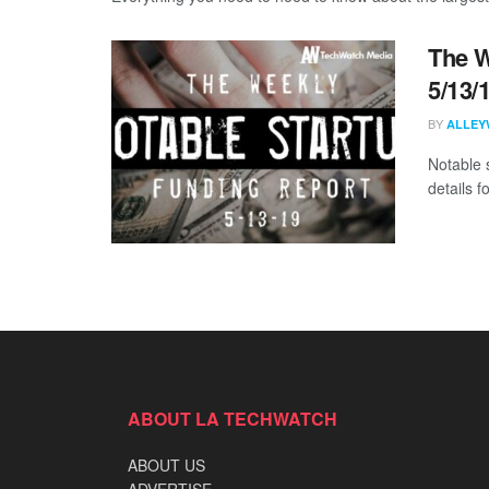
The W
5/13/
BY
ALLEY
Notable 
details 
ABOUT LA TECHWATCH
ABOUT US
ADVERTISE