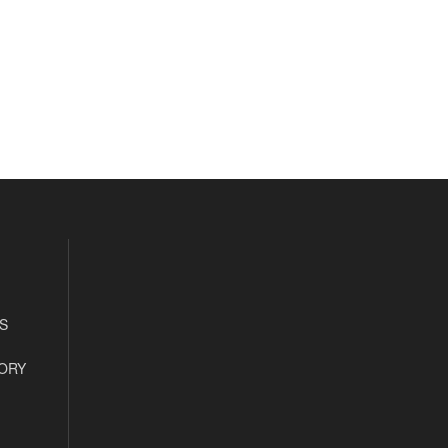
S
ORY