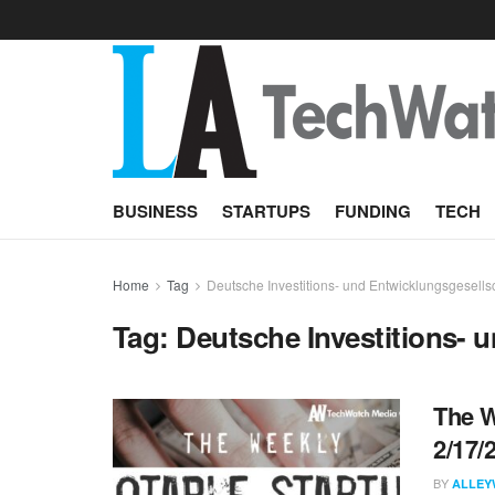
BUSINESS
STARTUPS
FUNDING
TECH
Home
Tag
Deutsche Investitions- und Entwicklungsgesell
Tag:
Deutsche Investitions- 
The W
2/17/
BY
ALLEY