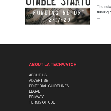
The nota
funding 
...
ABOUT LA TECHWATCH
ABOUT US
ADVERTISE
EDITORIAL GUIDELINES
LEGAL
PRIVACY
TERMS OF USE