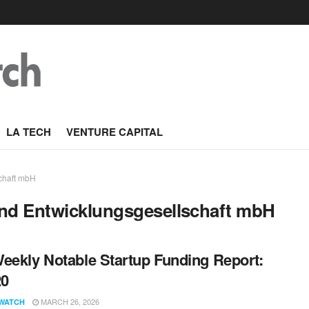
LA TECH
VENTURE CAPITAL
schaft mbH
und Entwicklungsgesellschaft mbH
eekly Notable Startup Funding Report:
20
MARCH 26, 2026
WATCH