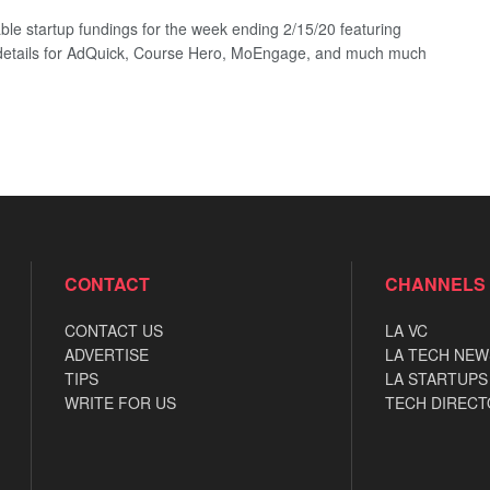
ble startup fundings for the week ending 2/15/20 featuring
details for AdQuick, Course Hero, MoEngage, and much much
CONTACT
CHANNELS
CONTACT US
LA VC
ADVERTISE
LA TECH NEW
TIPS
LA STARTUPS
WRITE FOR US
TECH DIRECT