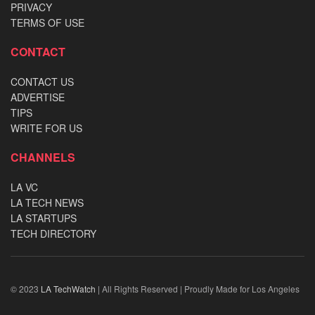
PRIVACY
TERMS OF USE
CONTACT
CONTACT US
ADVERTISE
TIPS
WRITE FOR US
CHANNELS
LA VC
LA TECH NEWS
LA STARTUPS
TECH DIRECTORY
© 2023
LA TechWatch
| All Rights Reserved | Proudly Made for Los Angeles