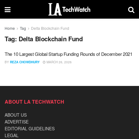
Home
Tag
Delta Blockchain Fund
Tag:
Delta Blockchain Fund
The 10 Largest Global Startup Funding Rounds of December 2021
BY
REZA CHOWDHURY
MARCH 26, 2026
ABOUT LA TECHWATCH
ABOUT US
ADVERTISE
EDITORIAL GUIDELINES
LEGAL