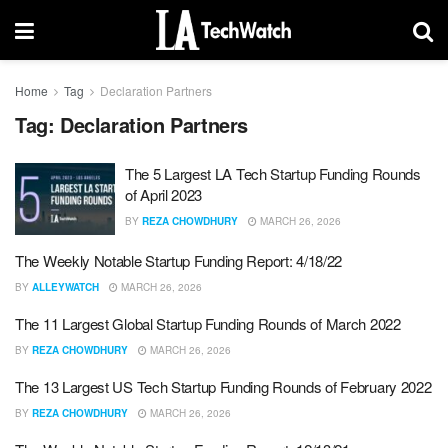
Home
Tag
Declaration Partners
Tag:
Declaration Partners
The 5 Largest LA Tech Startup Funding Rounds
of April 2023
BY
REZA CHOWDHURY
MARCH 26, 2026
The Weekly Notable Startup Funding Report: 4/18/22
BY
ALLEYWATCH
MARCH 26, 2026
The 11 Largest Global Startup Funding Rounds of March 2022
BY
REZA CHOWDHURY
MARCH 26, 2026
The 13 Largest US Tech Startup Funding Rounds of February 2022
BY
REZA CHOWDHURY
MARCH 26, 2026