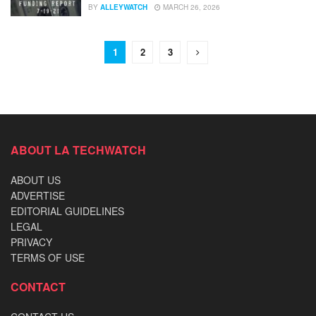
BY
ALLEYWATCH
MARCH 26, 2026
1
2
3
ABOUT LA TECHWATCH
ABOUT US
ADVERTISE
EDITORIAL GUIDELINES
LEGAL
PRIVACY
TERMS OF USE
CONTACT