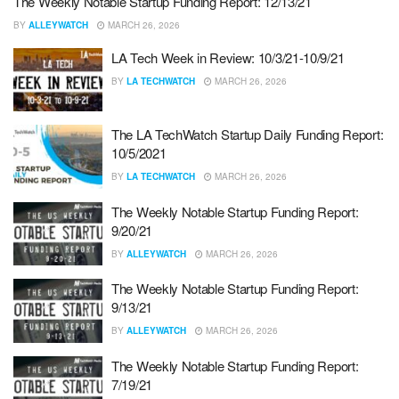
The Weekly Notable Startup Funding Report: 12/13/21
BY
ALLEYWATCH
MARCH 26, 2026
LA Tech Week in Review: 10/3/21-10/9/21
BY
LA TECHWATCH
MARCH 26, 2026
The LA TechWatch Startup Daily Funding Report:
10/5/2021
BY
LA TECHWATCH
MARCH 26, 2026
The Weekly Notable Startup Funding Report:
9/20/21
BY
ALLEYWATCH
MARCH 26, 2026
The Weekly Notable Startup Funding Report:
9/13/21
BY
ALLEYWATCH
MARCH 26, 2026
The Weekly Notable Startup Funding Report:
7/19/21