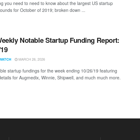
ng you need to need to know about the largest US startup
rounds for October of 2019; broken down ...
eekly Notable Startup Funding Report:
/19
MARCH 26, 2026
WATCH
ble startup fundings for the week ending 10/26/19 featuring
details for Augmedix, Winnie, Shipwell, and much much more.