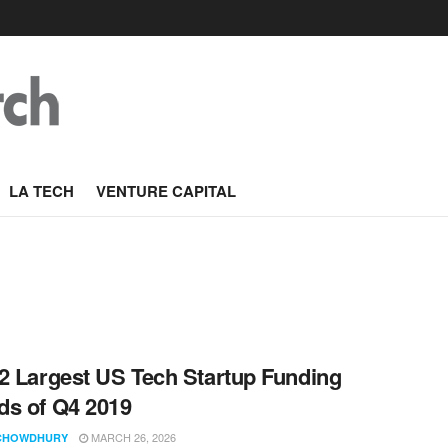
LA TECH
VENTURE CAPITAL
2 Largest US Tech Startup Funding
s of Q4 2019
MARCH 26, 2026
CHOWDHURY