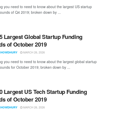
ng you need to need to know about the largest US startup
rounds of Q4 2019; broken down by ...
5 Largest Global Startup Funding
s of October 2019
MARCH 26, 2026
CHOWDHURY
ng you need to need to know about the largest global startup
rounds for October 2019; broken down by ...
0 Largest US Tech Startup Funding
s of October 2019
MARCH 26, 2026
CHOWDHURY