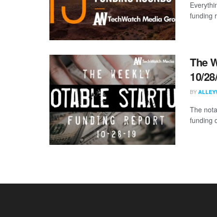
Everythi
funding 
The W
10/28
BY
ALLEY
The nota
funding 