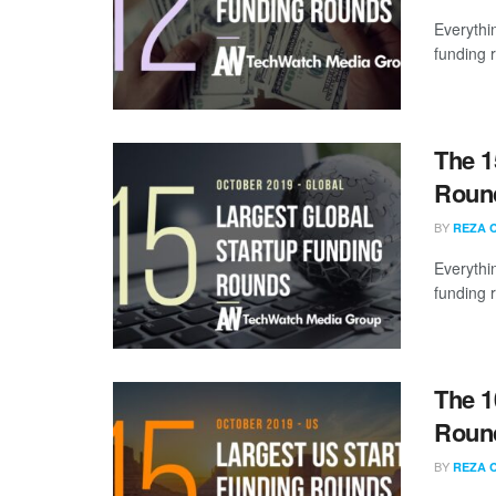
Everythi
funding 
The 1
Round
BY
REZA 
Everythi
funding 
The 1
Round
BY
REZA 