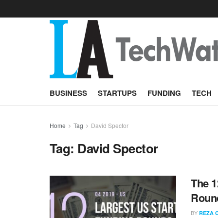
BUSINESS
STARTUPS
FUNDING
TECH
Home
Tag
David Spector
Tag:
David Spector
The 1
Round
BY
REZA 