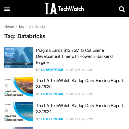
Home
Tag
Databricks
Tag:
Databricks
Pragma Lands $12.75M to Cut Game
Development Time with Powerful Backend
Engine
BY
LA TECHWATCH
MARCH 26, 2026
The LA TechWatch Startup Daily Funding Report:
2/5/2025
BY
LA TECHWATCH
MARCH 26, 2026
The LA TechWatch Startup Daily Funding Report:
2/8/2024
BY
LA TECHWATCH
MARCH 26, 2026