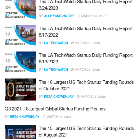
The LA TechWatch Startup Daily Funding Report:
3/24/2023
BY
ALLEYWATCHSTAFF
MARCH 26, 2026
The LA TechWatch Startup Daily Funding Report:
8/17/2022
BY
LA TECHWATCH
MARCH 26, 2026
The LA TechWatch Startup Daily Funding Report:
6/13/2022
BY
LA TECHWATCH
MARCH 26, 2026
The 10 Largest US Tech Startup Funding Rounds
of October 2021
BY
REZA CHOWDHURY
MARCH 26, 2026
Q3 2021: 18 Largest Global Startup Funding Rounds
BY
REZA CHOWDHURY
MARCH 26, 2026
The 15 Largest US Tech Startup Funding Rounds
of August 2021