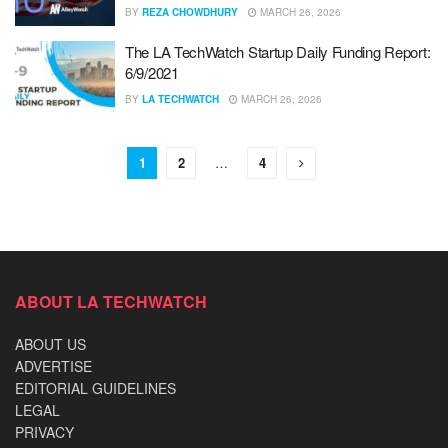
BY
REZA CHOWDHURY
MARCH 26, 2026
The LA TechWatch Startup Daily Funding Report:
6/9/2021
BY
LA TECHWATCH
MARCH 26, 2026
1
2
…
4
ABOUT LA TECHWATCH
ABOUT US
ADVERTISE
EDITORIAL GUIDELINES
LEGAL
PRIVACY