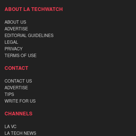
ABOUT LA TECHWATCH
ABOUT US
ADVERTISE
EDITORIAL GUIDELINES
LEGAL
PRIVACY
TERMS OF USE
CONTACT
CONTACT US
ADVERTISE
TIPS
WRITE FOR US
CHANNELS
LA VC
LA TECH NEWS