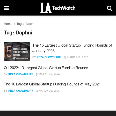
Home
Tag
Daphni
Tag:
Daphni
The 15 Largest Global Startup Funding Rounds of
January 2023
BY
REZA CHOWDHURY
MARCH 26, 2026
Q1 2022: 13 Largest Global Startup Funding Rounds
BY
REZA CHOWDHURY
MARCH 26, 2026
The 10 Largest Global Startup Funding Rounds of May 2021
BY
REZA CHOWDHURY
MARCH 26, 2026