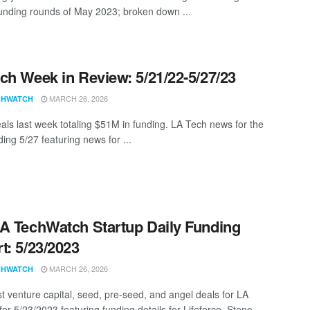
funding rounds of May 2023; broken down ...
ch Week in Review: 5/21/22-5/27/23
MARCH 26, 2026
CHWATCH
als last week totaling $51M in funding. LA Tech news for the
ing 5/27 featuring news for ...
A TechWatch Startup Daily Funding
t: 5/23/2023
MARCH 26, 2026
CHWATCH
st venture capital, seed, pre-seed, and angel deals for LA
for 5/23/2023 featuring funding details for Lifeforce, Steno, ...