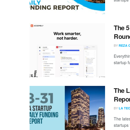
The 5
Roun
BY
REZA 
Everythi
startup 
The L
Repor
BY
LA TE
The late
startups 