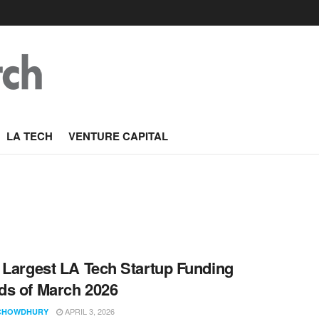
LA TECH
VENTURE CAPITAL
 Largest LA Tech Startup Funding
s of March 2026
APRIL 3, 2026
CHOWDHURY