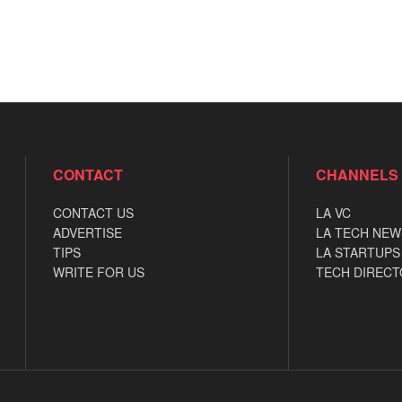
CONTACT
CHANNELS
CONTACT US
LA VC
ADVERTISE
LA TECH NEW
TIPS
LA STARTUPS
WRITE FOR US
TECH DIRECT