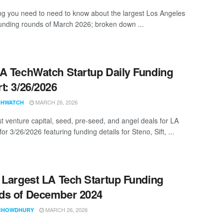
ng you need to need to know about the largest Los Angeles
funding rounds of March 2026; broken down ...
A TechWatch Startup Daily Funding
t: 3/26/2026
MARCH 26, 2026
CHWATCH
st venture capital, seed, pre-seed, and angel deals for LA
for 3/26/2026 featuring funding details for Steno, Sift, ...
 Largest LA Tech Startup Funding
ds of December 2024
MARCH 26, 2026
CHOWDHURY