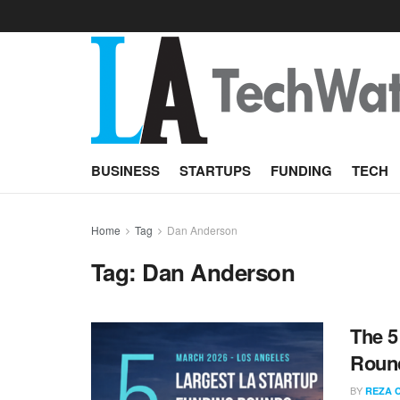
BUSINESS
STARTUPS
FUNDING
TECH
Home
Tag
Dan Anderson
Tag:
Dan Anderson
The 5
Round
BY
REZA 