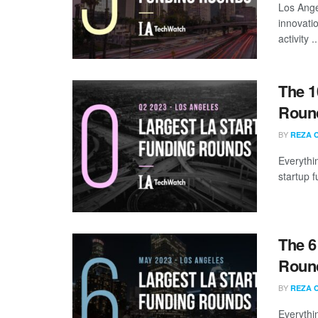
Los Ange
innovati
activity ..
The 1
Round
BY
REZA 
Everythi
startup 
The 6
Round
BY
REZA 
Everythi