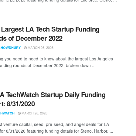
 Largest LA Tech Startup Funding
ds of December 2022
MARCH 26, 2026
CHOWDHURY
ng you need to need to know about the largest Los Angeles
funding rounds of December 2022; broken down ...
A TechWatch Startup Daily Funding
t: 8/31/2020
MARCH 26, 2026
CHWATCH
st venture capital, seed, pre-seed, and angel deals for LA
for 8/31/2020 featuring funding details for Steno, Harbor, ...