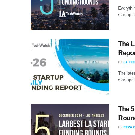
Everythi
startup 
The L
Repor
BY
LA TE
The late
startups 
The 5
Roun
BY
REZA 