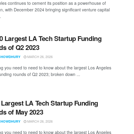
les continues to cement its position as a powerhouse of
on, with December 2024 bringing significant venture capital
.
0 Largest LA Tech Startup Funding
s of Q2 2023
MARCH 26, 2026
CHOWDHURY
ng you need to need to know about the largest Los Angeles
funding rounds of Q2 2023; broken down ...
 Largest LA Tech Startup Funding
s of May 2023
MARCH 26, 2026
CHOWDHURY
ng you need to need to know about the largest Los Angeles