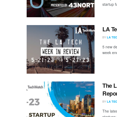
startup 
LA Te
BY
LA TE
5 new de
week end
The L
Repor
BY
LA TE
The late
startups 