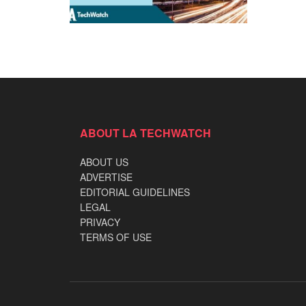
ABOUT LA TECHWATCH
ABOUT US
ADVERTISE
EDITORIAL GUIDELINES
LEGAL
PRIVACY
TERMS OF USE