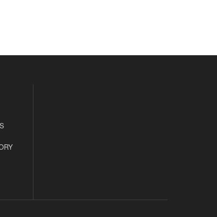
S
ORY