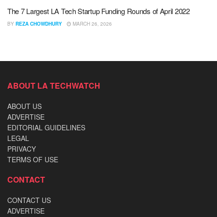
The 7 Largest LA Tech Startup Funding Rounds of April 2022
BY
REZA CHOWDHURY
MARCH 26, 2026
ABOUT LA TECHWATCH
ABOUT US
ADVERTISE
EDITORIAL GUIDELINES
LEGAL
PRIVACY
TERMS OF USE
CONTACT
CONTACT US
ADVERTISE