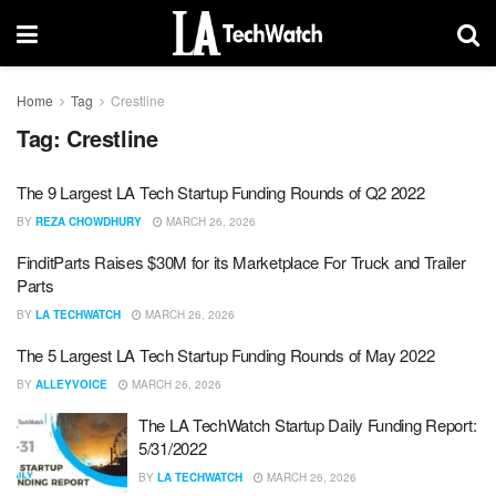
Home
Tag
Crestline
Tag:
Crestline
The 9 Largest LA Tech Startup Funding Rounds of Q2 2022
BY
REZA CHOWDHURY
MARCH 26, 2026
FinditParts Raises $30M for its Marketplace For Truck and Trailer
Parts
BY
LA TECHWATCH
MARCH 26, 2026
The 5 Largest LA Tech Startup Funding Rounds of May 2022
BY
ALLEYVOICE
MARCH 26, 2026
The LA TechWatch Startup Daily Funding Report:
5/31/2022
BY
LA TECHWATCH
MARCH 26, 2026