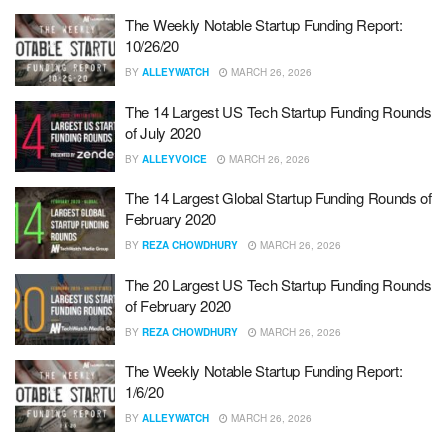
The Weekly Notable Startup Funding Report:
10/26/20
BY
ALLEYWATCH
MARCH 26, 2026
The 14 Largest US Tech Startup Funding Rounds
of July 2020
BY
ALLEYVOICE
MARCH 26, 2026
The 14 Largest Global Startup Funding Rounds of
February 2020
BY
REZA CHOWDHURY
MARCH 26, 2026
The 20 Largest US Tech Startup Funding Rounds
of February 2020
BY
REZA CHOWDHURY
MARCH 26, 2026
The Weekly Notable Startup Funding Report:
1/6/20
BY
ALLEYWATCH
MARCH 26, 2026