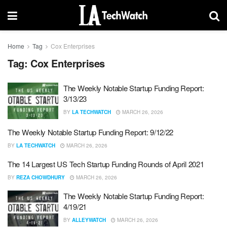
Home
Tag
Cox Enterprises
Tag:
Cox Enterprises
The Weekly Notable Startup Funding Report:
3/13/23
BY
LA TECHWATCH
MARCH 26, 2026
The Weekly Notable Startup Funding Report: 9/12/22
BY
LA TECHWATCH
MARCH 26, 2026
The 14 Largest US Tech Startup Funding Rounds of April 2021
BY
REZA CHOWDHURY
MARCH 26, 2026
The Weekly Notable Startup Funding Report:
4/19/21
BY
ALLEYWATCH
MARCH 26, 2026