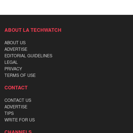
ABOUT LA TECHWATCH
ABOUT US
ADVERTISE
EDITORIAL GUIDELINES
LEGAL
PRIVACY
TERMS OF USE
CONTACT
CONTACT US
ADVERTISE
TIPS
WRITE FOR US
CHANNELS