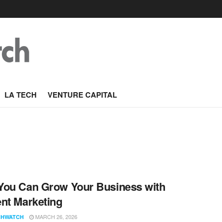
LA TECH
VENTURE CAPITAL
ou Can Grow Your Business with
nt Marketing
MARCH 26, 2026
CHWATCH