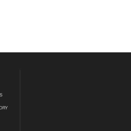
S
ORY