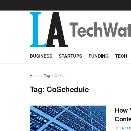
BUSINESS
STARTUPS
FUNDING
TECH
Home
Tag
CoSchedule
Tag:
CoSchedule
How Y
Conte
BY
LA TE