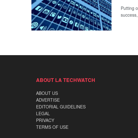
Putting o
success,
ABOUT LA TECHWATCH
ABOUT US
ADVERTISE
EDITORIAL GUIDELINES
LEGAL
PRIVACY
TERMS OF USE