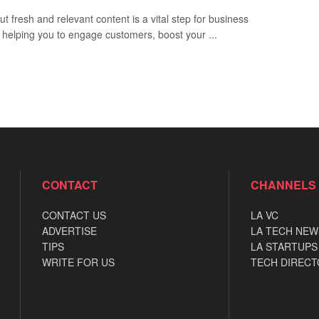
ut fresh and relevant content is a vital step for business
 helping you to engage customers, boost your ...
CONTACT
CHANNELS
CONTACT US
LA VC
ADVERTISE
LA TECH NEW
TIPS
LA STARTUPS
WRITE FOR US
TECH DIRECT