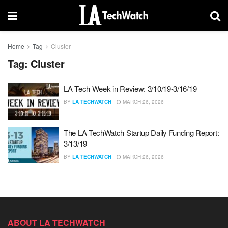
Home
Tag
Cluster
Tag:
Cluster
LA Tech Week in Review: 3/10/19-3/16/19
BY
LA TECHWATCH
MARCH 26, 2026
The LA TechWatch Startup Daily Funding Report:
3/13/19
BY
LA TECHWATCH
MARCH 26, 2026
ABOUT LA TECHWATCH