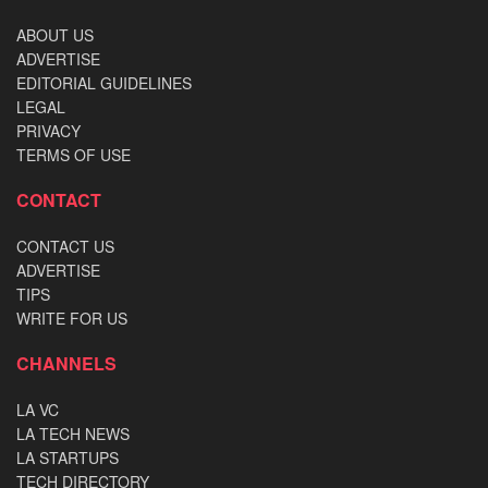
ABOUT US
ADVERTISE
EDITORIAL GUIDELINES
LEGAL
PRIVACY
TERMS OF USE
CONTACT
CONTACT US
ADVERTISE
TIPS
WRITE FOR US
CHANNELS
LA VC
LA TECH NEWS
LA STARTUPS
TECH DIRECTORY