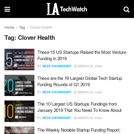
Home
Tag
Clover Health
Tag:
Clover Health
These 15 US Startups Raised the Most Venture
Funding in 2019
BY
REZA CHOWDHURY
MARCH 26, 2026
These are the 19 Largest Global Tech Startup
Funding Rounds of Q1 2019
BY
REZA CHOWDHURY
MARCH 26, 2026
The 10 Largest US Startups Fundings from
January 2019 That You Need To Know About
BY
REZA CHOWDHURY
MARCH 26, 2026
The Weekly Notable Startup Funding Report: