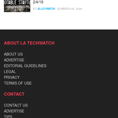
2/4/19
BY
ALLEYWATCH
MARCH 26, 2026
ABOUT LA TECHWATCH
ABOUT US
ADVERTISE
EDITORIAL GUIDELINES
LEGAL
PRIVACY
TERMS OF USE
CONTACT
CONTACT US
ADVERTISE
TIPS