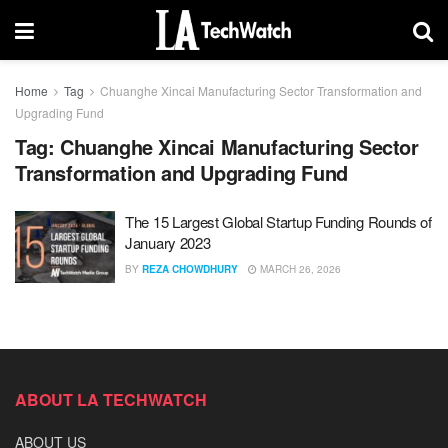
Home
Tag
Chuanghe Xincai Manufacturing Sector Transformation and
Upgrading Fund
Tag:
Chuanghe Xincai Manufacturing Sector
Transformation and Upgrading Fund
The 15 Largest Global Startup Funding Rounds of
January 2023
BY
REZA CHOWDHURY
MARCH 26, 2026
ABOUT LA TECHWATCH
ABOUT US