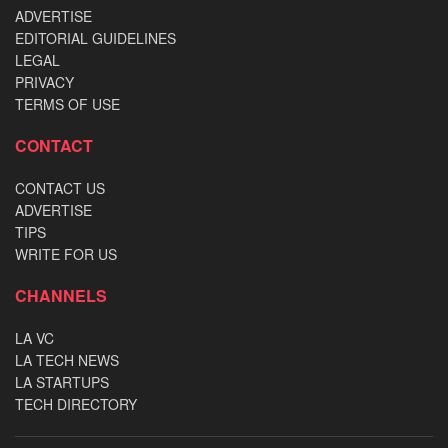
ADVERTISE
EDITORIAL GUIDELINES
LEGAL
PRIVACY
TERMS OF USE
CONTACT
CONTACT US
ADVERTISE
TIPS
WRITE FOR US
CHANNELS
LA VC
LA TECH NEWS
LA STARTUPS
TECH DIRECTORY