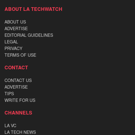
ABOUT LA TECHWATCH
ABOUT US
ADVERTISE
EDITORIAL GUIDELINES
LEGAL
PRIVACY
TERMS OF USE
CONTACT
CONTACT US
ADVERTISE
TIPS
WRITE FOR US
CHANNELS
LA VC
LA TECH NEWS