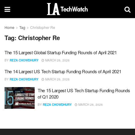
Home
Tag
Christopher Re
Tag:
Christopher Re
The 15 Largest Global Startup Funding Rounds of April 2021
BY
REZA CHOWDHURY
MARCH 26, 2026
The 14 Largest US Tech Startup Funding Rounds of April 2021
BY
REZA CHOWDHURY
MARCH 26, 2026
The 15 Largest US Tech Startup Funding Rounds
of Q1 2020
BY
REZA CHOWDHURY
MARCH 26, 2026